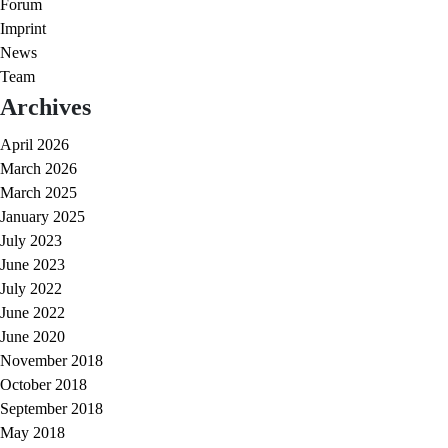
Forum
Imprint
News
Team
Archives
April 2026
March 2026
March 2025
January 2025
July 2023
June 2023
July 2022
June 2022
June 2020
November 2018
October 2018
September 2018
May 2018