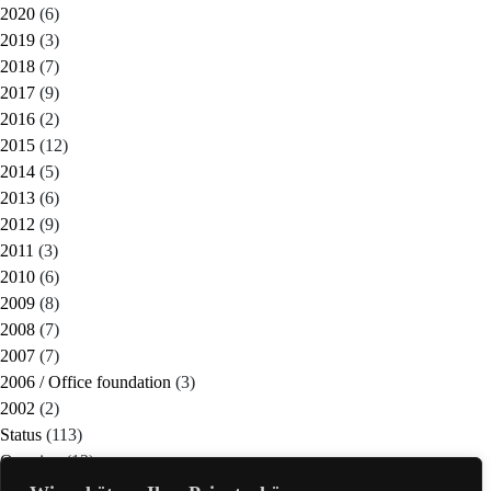
2020
(6)
2019
(3)
2018
(7)
2017
(9)
2016
(2)
2015
(12)
2014
(5)
2013
(6)
2012
(9)
2011
(3)
2010
(6)
2009
(8)
2008
(7)
2007
(7)
2006 / Office foundation
(3)
2002
(2)
Status
(113)
Ongoing
(12)
Completed
(21)