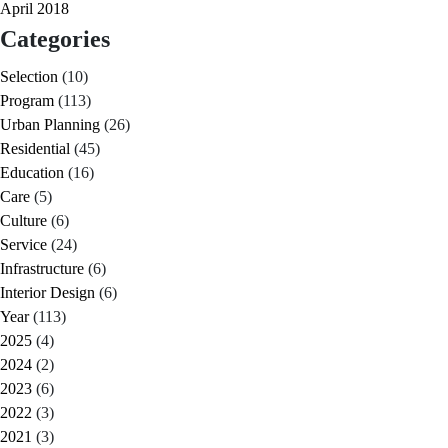
April 2018
Categories
Selection
(10)
Program
(113)
Urban Planning
(26)
Residential
(45)
Education
(16)
Care
(5)
Culture
(6)
Service
(24)
Infrastructure
(6)
Interior Design
(6)
Year
(113)
2025
(4)
2024
(2)
2023
(6)
2022
(3)
2021
(3)