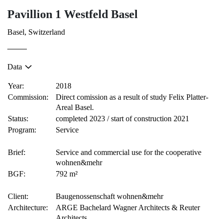
Pavillion 1 Westfeld Basel
Basel, Switzerland
Data
Year:
2018
Commission:
Direct comission as a result of study Felix Platter-
Areal Basel.
Status:
completed 2023 / start of construction 2021
Program:
Service
Brief:
Service and commercial use for the cooperative
wohnen&mehr
BGF:
792 m²
Client:
Baugenossenschaft wohnen&mehr
Architecture:
ARGE Bachelard Wagner Architects & Reuter
Architects