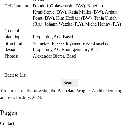
Collaboration:
Dominik Golaszewski (BW), Kateřina
Krupičkova (BW), Katja Müller (BW), Arthur
Forat (BW), Kim Hediger (BW), Tanja Ulrich
(RA), Johann Watzke (RA), Micha Henny (RA)
General
planning:
Proplaning AG, Basel
Structural
Schnetzer Puskas Ingenieure AG,Basel &
design:
Proplaning AG Bauingenieure, Basel
Photos:
Alexander Bierer, Basel
Back to List
Search
for:
You are currently browsing the
Bachelard Wagner Architekten
blog
archives for July, 2023.
Pages
Contact