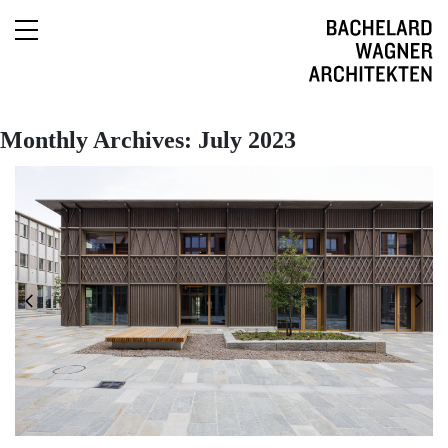
English
Monthly Archives: July 2023